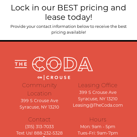
Lock in our BEST pricing and
lease today!
Provide your contact information below to receive the best
pricing available!
Community
Leasing Office
399 S Crouse Ave
Location
Syracuse, NY 13210
399 S Crouse Ave
Leasing@TheCoda.com
Syracuse, NY 13210
Contact
Hours
(315) 313-7033
Mon: 9am - 5pm
Text Us! 888-232-5328
Tues-Fri: 9am-7pm