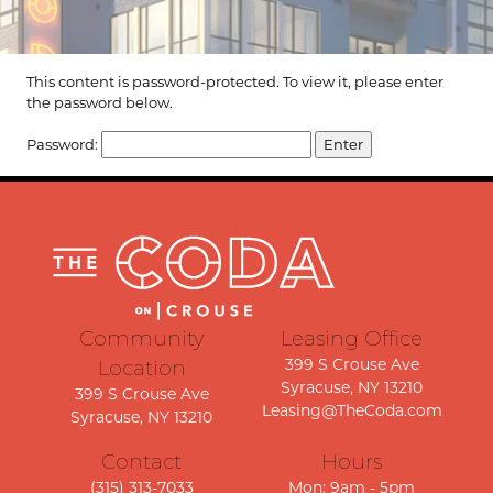
This content is password-protected. To view it, please enter
the password below.
Password:
Community
Leasing Office
399 S Crouse Ave
Location
Syracuse, NY 13210
399 S Crouse Ave
Leasing@TheCoda.com
Syracuse, NY 13210
Contact
Hours
(315) 313-7033
Mon: 9am - 5pm