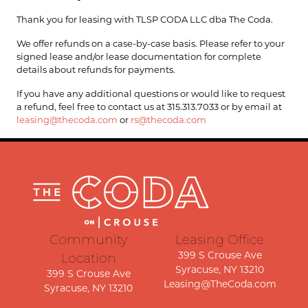
Thank you for leasing with TLSP CODA LLC dba The Coda.
We offer refunds on a case-by-case basis. Please refer to your
signed lease and/or lease documentation for complete
details about refunds for payments.
If you have any additional questions or would like to request
a refund, feel free to contact us at 315.313.7033 or by email at
leasing@thecoda.com
or
rs@thecoda.com
Community
Leasing Office
Location
399 S Crouse Ave
Syracuse, NY 13210
399 S Crouse Ave
Leasing@TheCoda.com
Syracuse, NY 13210